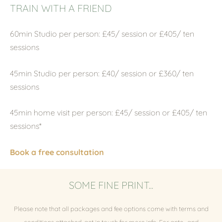
TRAIN WITH A FRIEND
60min Studio per person: £45/ session or £405/ ten
sessions
45min Studio per person: £40/ session or £360/ ten
sessions
45min home visit per person:
£45/ session or £405/ ten
sessions*
Book a free consultation
SOME FINE PRINT...
Please note that all packages and fee options come with terms and
conditions attached, get in touch for more info. For ante- and