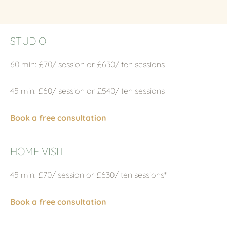
STUDIO
60 min: £70/ session or £630/ ten sessions
45 min: £60/ session or £540/ ten sessions
Book a free consultation
HOME VISIT
45 min: £70/ session or £630/ ten sessions*
Book a free consultation