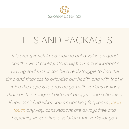
FEES AND PACKAGES
It is pretty much impossible to put a value on good
health - what could potentially be more important?
Having said that, it can be a real struggle to find the
time and finances to prioritise our health and with that in
mind the hope is to provide you with various options
that can fit a range of different budgets and schedules.
If you can't find what you are looking for please
get in
touch
anyway, consultations are always free and
hopefully we can find a solution that works for you.